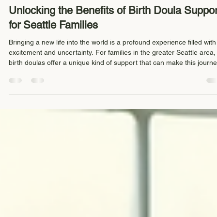
Keli Schurman-Darby
Apr 19
4 min read
Unlocking the Benefits of Birth Doula Suppor
for Seattle Families
Bringing a new life into the world is a profound experience filled with
excitement and uncertainty. For families in the greater Seattle area,
birth doulas offer a unique kind of support that can make this journ
smoother, more empowering, and deeply personal. Birth doulas
provide continuous emotional, physical, and informational support
during labor, helping families feel confident and cared for every step
the way. This post explores the specific benefits of birth doula s