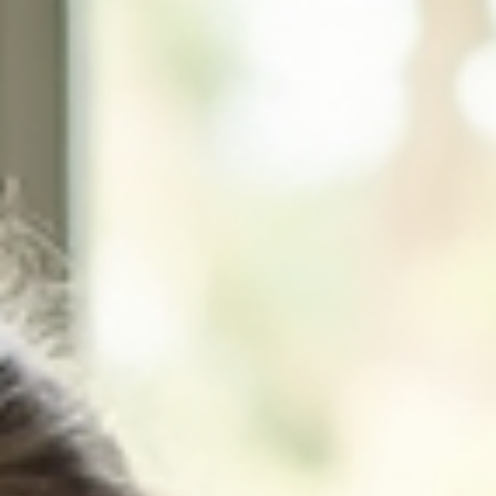
Home
About
Birth Doula
Postpartum Doula
Bereavement Doula
Death Doula
Contact
For Doulas
Blog