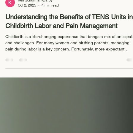
Keli Schurman-Darby
Oct 2, 2025
4 min read
Understanding the Benefits of TENS Units in