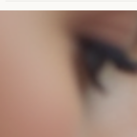
Keli Schurman-Darby
Mar 17
3 min read
The Crucial Need for Training in Pregnancy
and Infant Loss for All Birthworkers and
Support Providers
Pregnancy and infant loss affects thousands of families every year, 
many birthworkers and support providers lack the specialized traini
needed to support grieving parents effectively. This gap in knowled
and skills can leave families feeling isolated, misunderstood, and
unsupported during one of the most painful experiences of their live
Training in pregnancy and infant loss is not just beneficial—it is
essential for anyone involved in prenatal, birth, and postpartu