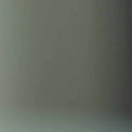
Childbirth Labor and Pain Management
Childbirth is a life-changing experience that brings a mix of anticipat
and challenges. For many women and birthing parents, managing
pain during labor is a key concern. Fortunately, more expectant
mothers and birthing parents are turning to TENS units for pain relie
Lets explore the benefits of TENS units during childbirth, including
insights into the GATE Theory of pain, the psychosomatic "placebo"
effect, and the soothing benefits of TENS unit stimulation. What is a